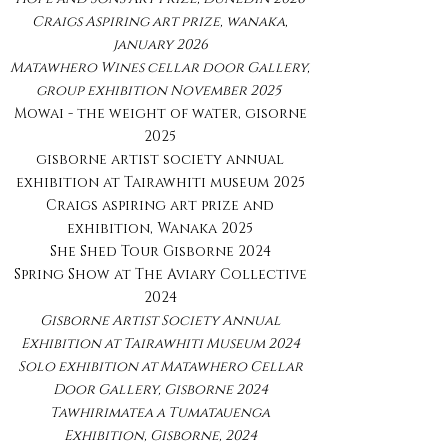
Craigs Aspiring art prize, wanaka,
january 2026
Matawhero Wines cellar door Gallery,
group exhibition November 2025
Mowai - the weight of water, gisorne
2025
gisborne artist society annual
exhibition at Tairawhiti museum 2025
Craigs aspiring art prize and
exhibition, Wanaka 2025
She Shed Tour Gisborne 2024
Spring Show at The Aviary Collective
2024
Gisborne Artist Society Annual
Exhibition at Tairawhiti Museum 2024
Solo exhibition at Matawhero Cellar
Door Gallery, Gisborne 2024
Tawhirimatea a Tumatauenga
Exhibition, Gisborne, 2024