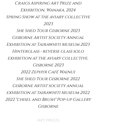
Craigs Aspiring Art Prize and
Exhibition, Wanaka, 2024
Spring Show at the aviary collective
2023
She Shed Tour Gisborne 2023
Gisborne Artist Society Annual
Exhibition at Tairawhiti Museum 2023
Hinterglass - reverse glass solo
exhibition at the aviary collective,
Gisborne 2023
2022 Zephyr Café Wainui
She Shed Tour Gisborne 2022
Gisborne Artist society annual
exhibition at tairawhiti Museum 2022
2022 "chisel and Brush" Pop-up Gallery
Gisborne​
Art prizes
Finalist Hibiscus and Bay Art Awards