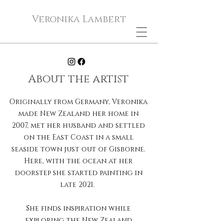
Veronika Lambert
About the artist
Originally from Germany, Veronika
made New Zealand her home in
2007, met her husband and settled
on the East Coast in a small
seaside town just out of Gisborne.
Here, with the ocean at her
doorstep she started painting in
late 2021.
She finds inspiration while
exploring the New Zealand