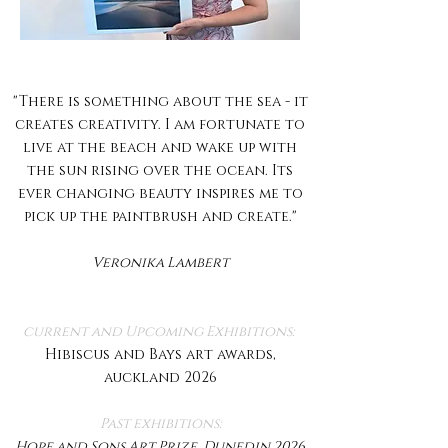
"There is something about the sea - it
creates creativity. I am fortunate to
live at the beach and wake up with
the sun rising over the ocean. Its
ever changing beauty inspires me to
pick up the paintbrush and create."​
Veronika Lambert
current and Upcoming Exhibitions:
Hibiscus and Bays art awards,
auckland 2026
Past exhibitions:
Hope and Sons Art Prize, Dunedin 2026