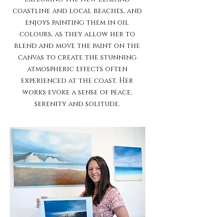
coastline and local beaches, and
enjoys painting them in oil
colours, as they allow her to
blend and move the paint on the
canvas to create the stunning
atmospheric effects often
experienced at the coast. Her
works evoke a sense of peace,
serenity and solitude.